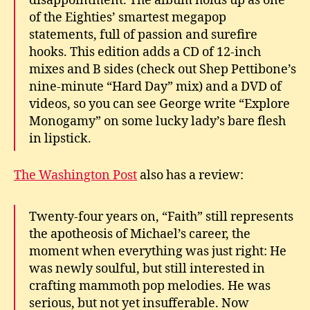
disappointment. The album holds up as one
of the Eighties’ smartest megapop
statements, full of passion and surefire
hooks. This edition adds a CD of 12-inch
mixes and B sides (check out Shep Pettibone’s
nine-minute “Hard Day” mix) and a DVD of
videos, so you can see George write “Explore
Monogamy” on some lucky lady’s bare flesh
in lipstick.
The Washington Post
also has a review:
Twenty-four years on, “Faith” still represents
the apotheosis of Michael’s career, the
moment when everything was just right: He
was newly soulful, but still interested in
crafting mammoth pop melodies. He was
serious, but not yet insufferable. Now