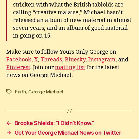
stricken with what the British tabloids are
calling “creative malaise,” Michael hasn’t
released an album of new material in almost
seven years, and an album of good material
in going on 15.
Make sure to follow Yours Only George on
Facebook
,
X
,
Threads
,
Bluesky
,
Instagram
, and
Pinterest
. Join our
mailing list
for the latest
news on George Michael.
Faith
,
George Michael
Tags
←
Brooke Shields: “I Didn’t Know.”
→
Get Your George Michael News on Twitter