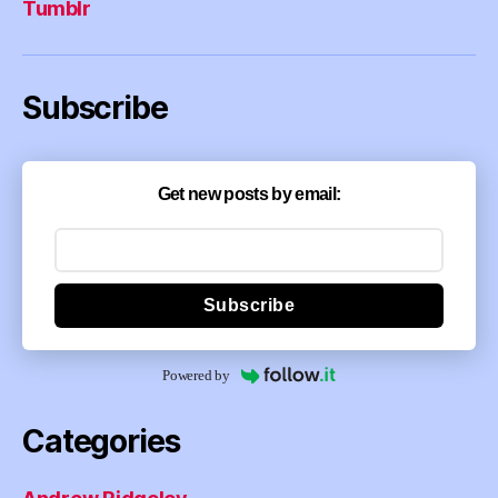
Tumblr
Subscribe
Get new posts by email:
Subscribe
Powered by
Categories