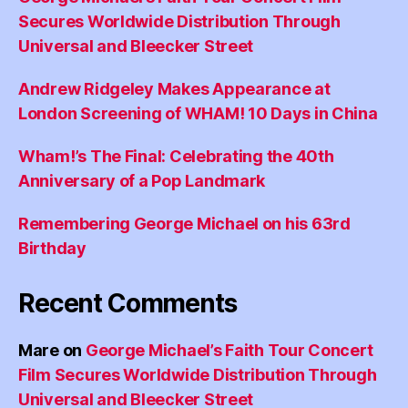
Secures Worldwide Distribution Through
Universal and Bleecker Street
Andrew Ridgeley Makes Appearance at
London Screening of WHAM! 10 Days in China
Wham!’s The Final: Celebrating the 40th
Anniversary of a Pop Landmark
Remembering George Michael on his 63rd
Birthday
Recent Comments
Mare
on
George Michael’s Faith Tour Concert
Film Secures Worldwide Distribution Through
Universal and Bleecker Street