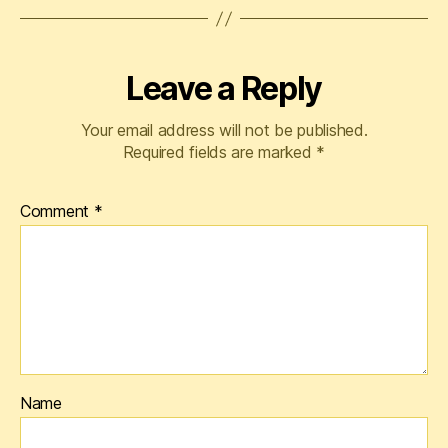
Leave a Reply
Your email address will not be published.
Required fields are marked
*
Comment
*
Name