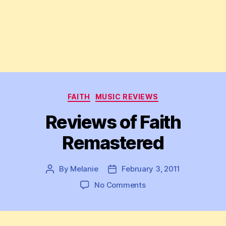
Categories
FAITH
MUSIC REVIEWS
Reviews of Faith
Remastered
By
Melanie
February 3, 2011
Post
Post
author
date
on
No Comments
Reviews
of
Faith