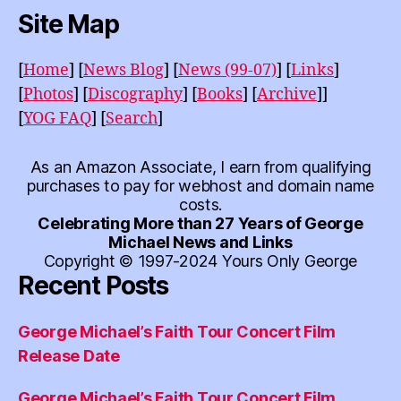
Site Map
[
Home
]
[
News Blog
]
[
News (99-07)
]
[
Links
]
[
Photos
]
[
Discography
]
[
Books
]
[
Archive
]]
[
YOG FAQ
]
[
Search
]
As an Amazon Associate, I earn from qualifying
purchases to pay for webhost and domain name
costs.
Celebrating More than 27 Years of George
Michael News and Links
Copyright © 1997-2024 Yours Only George
Recent Posts
George Michael’s Faith Tour Concert Film
Release Date
George Michael’s Faith Tour Concert Film