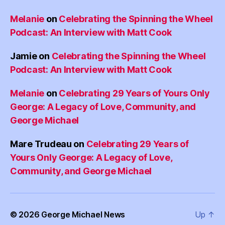
Melanie
on
Celebrating the Spinning the Wheel
Podcast: An Interview with Matt Cook
Jamie
on
Celebrating the Spinning the Wheel
Podcast: An Interview with Matt Cook
Melanie
on
Celebrating 29 Years of Yours Only
George: A Legacy of Love, Community, and
George Michael
Mare Trudeau
on
Celebrating 29 Years of
Yours Only George: A Legacy of Love,
Community, and George Michael
© 2026
George Michael News
Up
↑