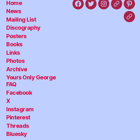
Home
Facebook
X
Instagram
Threads
Pint
News
Mailing List
Blu
Discography
Posters
Books
Links
Photos
Archive
Yours Only George
FAQ
Facebook
X
Instagram
Pinterest
Threads
Bluesky