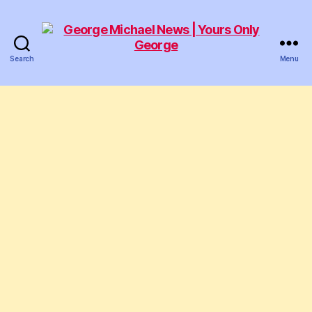
Search
Menu
George
Michael
News