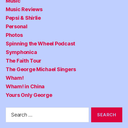
Music
Music Reviews
Pepsi & Shirlie
Personal
Photos
Spinning the Wheel Podcast
Symphonica
The Faith Tour
The George Michael Singers
Wham!
Wham! in China
Yours Only George
Search
for: