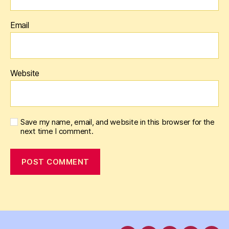
Email
Website
Save my name, email, and website in this browser for the
next time I comment.