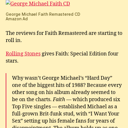
Remastered
George Michael Faith Remastered CD
Amazon Ad
The reviews for Faith Remastered are starting to
roll in.
Rolling Stones
gives Faith: Special Edition four
stars.
Why wasn’t George Michael’s “Hard Day”
one of the biggest hits of 1988? Because every
other song on his album already seemed to
be on the charts.
Faith
— which produced six
Top Five singles — established Michael as a
full-grown Brit-funk stud, with “I Want Your
Sex” setting up his female fans for years of