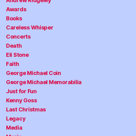
Andrew Ridgeley
Awards
Books
Careless Whisper
Concerts
Death
Eli Stone
Faith
George Michael Coin
George Michael Memorabilia
Just for Fun
Kenny Goss
Last Christmas
Legacy
Media