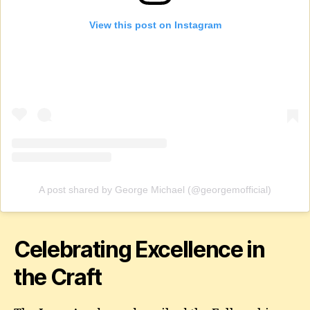
View this post on Instagram
A post shared by George Michael (@georgemofficial)
Celebrating Excellence in
the Craft