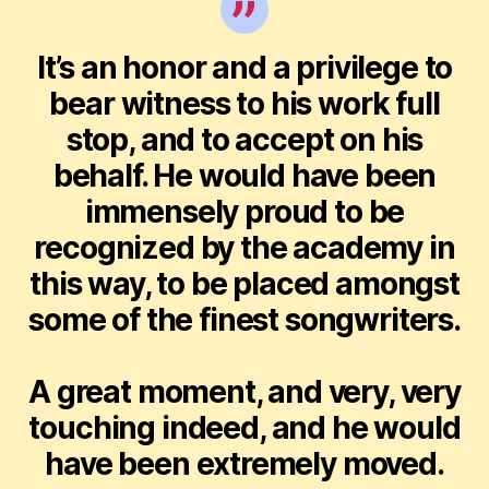
It’s an honor and a privilege to
bear witness to his work full
stop, and to accept on his
behalf. He would have been
immensely proud to be
recognized by the academy in
this way, to be placed amongst
some of the finest songwriters.
A great moment, and very, very
touching indeed, and he would
have been extremely moved.