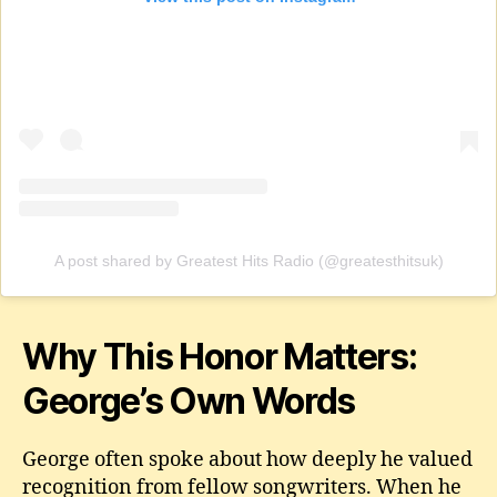
A post shared by Greatest Hits Radio (@greatesthitsuk)
Why This Honor Matters:
George’s Own Words
George often spoke about how deeply he valued
recognition from fellow songwriters. When he