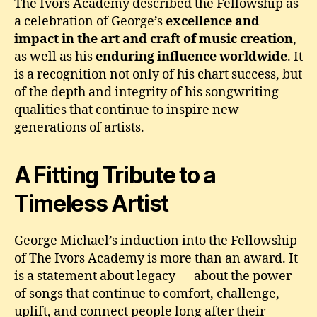
The Ivors Academy described the Fellowship as
a celebration of George’s
excellence and
impact in the art and craft of music creation
,
as well as his
enduring influence worldwide
. It
is a recognition not only of his chart success, but
of the depth and integrity of his songwriting —
qualities that continue to inspire new
generations of artists.
A Fitting Tribute to a
Timeless Artist
George Michael’s induction into the Fellowship
of The Ivors Academy is more than an award. It
is a statement about legacy — about the power
of songs that continue to comfort, challenge,
uplift, and connect people long after their