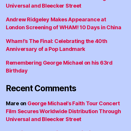
Universal and Bleecker Street
Andrew Ridgeley Makes Appearance at
London Screening of WHAM! 10 Days in China
Wham!’s The Final: Celebrating the 40th
Anniversary of a Pop Landmark
Remembering George Michael on his 63rd
Birthday
Recent Comments
Mare
on
George Michael’s Faith Tour Concert
Film Secures Worldwide Distribution Through
Universal and Bleecker Street