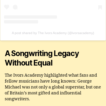
A post shared by The Ivors Academy (@ivorsacademy)
A Songwriting Legacy
Without Equal
The Ivors Academy highlighted what fans and
fellow musicians have long known: George
Michael was not only a global superstar, but one
of Britain’s most gifted and influential
songwriters.