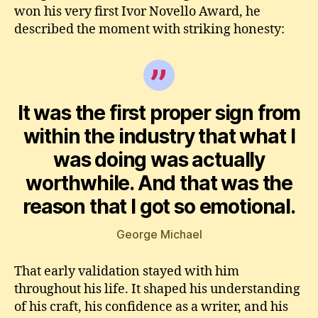
won his very first Ivor Novello Award, he
described the moment with striking honesty:
It was the first proper sign from
within the industry that what I
was doing was actually
worthwhile. And that was the
reason that I got so emotional.
George Michael
That early validation stayed with him
throughout his life. It shaped his understanding
of his craft, his confidence as a writer, and his