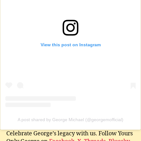
View this post on Instagram
A post shared by George Michael (@georgemofficial)
Celebrate George’s legacy with us. Follow Yours