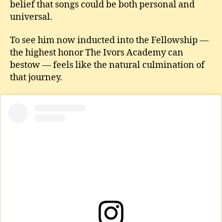
belief that songs could be both personal and
universal.
To see him now inducted into the Fellowship —
the highest honor The Ivors Academy can
bestow — feels like the natural culmination of
that journey.