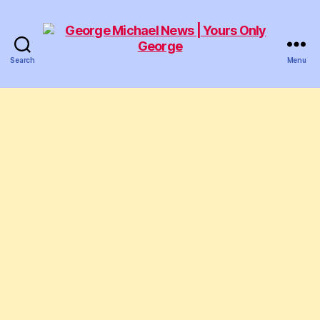
Search
Menu
George
Michael
News