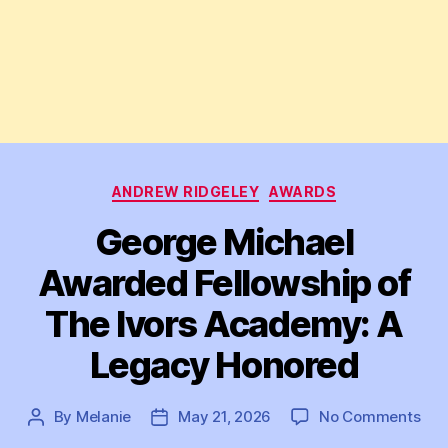
Categories
ANDREW RIDGELEY
AWARDS
George Michael
Awarded Fellowship of
The Ivors Academy: A
Legacy Honored
on
By
Melanie
May 21, 2026
No Comments
Post
Post
Geo
author
date