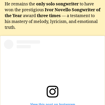
He remains the
only solo songwriter
to have
won the prestigious
Ivor Novello Songwriter of
the Year
award
three times
— a testament to
his mastery of melody, lyricism, and emotional
truth.
View this post on Instagram