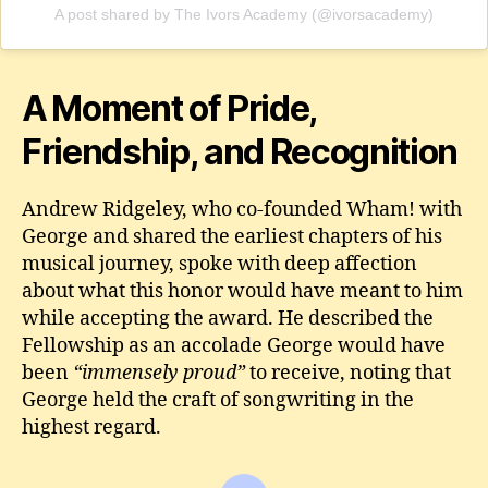
A post shared by The Ivors Academy (@ivorsacademy)
A Moment of Pride,
Friendship, and Recognition
Andrew Ridgeley, who co‑founded Wham! with
George and shared the earliest chapters of his
musical journey, spoke with deep affection
about what this honor would have meant to him
while accepting the award. He described the
Fellowship as an accolade George would have
been
“immensely proud”
to receive, noting that
George held the craft of songwriting in the
highest regard.