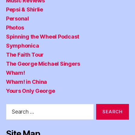
Music Reviews
Pepsi & Shirlie
Personal
Photos
Spinning the Wheel Podcast
Symphonica
The Faith Tour
The George Michael Singers
Wham!
Wham! in China
Yours Only George
Search
for:
Site Map