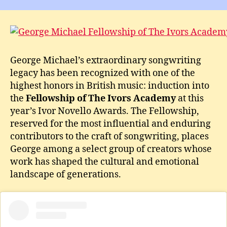
Mic
Awa
Fel
of
The
George Michael’s extraordinary songwriting
Ivor
legacy has been recognized with one of the
Aca
A
highest honors in British music: induction into
Leg
the
Fellowship of The Ivors Academy
at this
Hon
year’s Ivor Novello Awards. The Fellowship,
reserved for the most influential and enduring
contributors to the craft of songwriting, places
George among a select group of creators whose
work has shaped the cultural and emotional
landscape of generations.