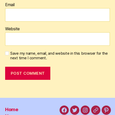
Email
Website
Save my name, email, and website in this browser for the
next time I comment.
Home
Facebook
X
Instagram
Threads
Pint