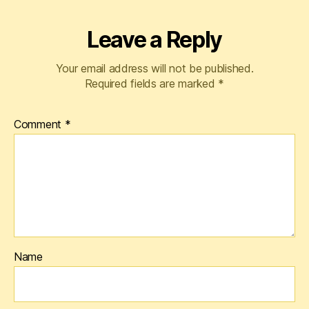
Leave a Reply
Your email address will not be published.
Required fields are marked
*
Comment
*
Name