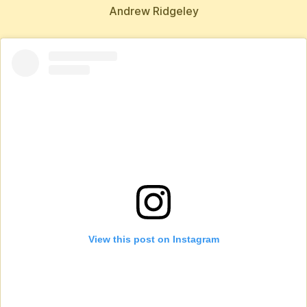
Andrew Ridgeley
View this post on Instagram