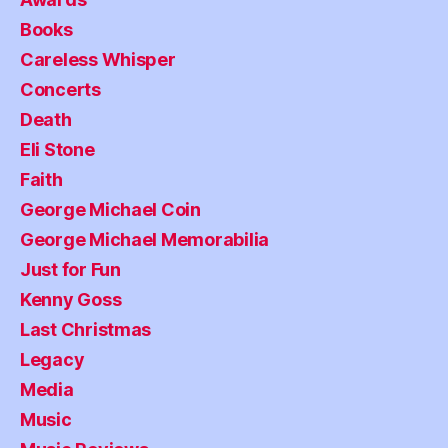
Books
Careless Whisper
Concerts
Death
Eli Stone
Faith
George Michael Coin
George Michael Memorabilia
Just for Fun
Kenny Goss
Last Christmas
Legacy
Media
Music