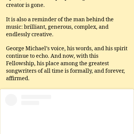
creator is gone.
It is also a reminder of the man behind the
music: brilliant, generous, complex, and
endlessly creative.
George Michael’s voice, his words, and his spirit
continue to echo. And now, with this
Fellowship, his place among the greatest
songwriters of all time is formally, and forever,
affirmed.