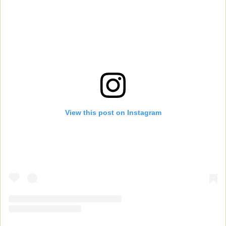
View this post on Instagram