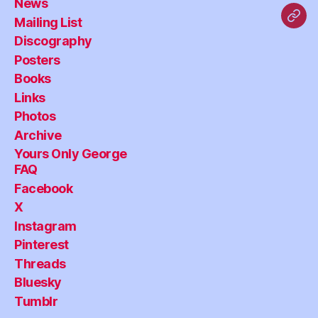
News
Mailing List
Blu
Discography
Posters
Books
Links
Photos
Archive
Yours Only George
FAQ
Facebook
X
Instagram
Pinterest
Threads
Bluesky
Tumblr