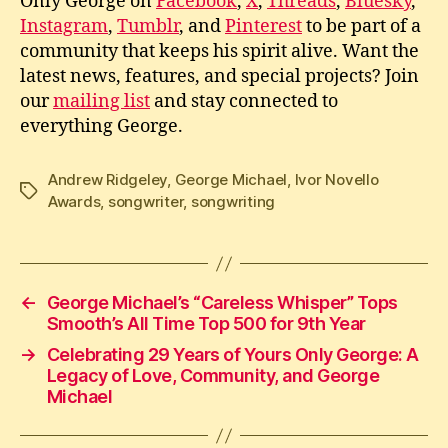
Only George on
Facebook
,
X
,
Threads
,
Bluesky
,
Instagram
,
Tumblr
, and
Pinterest
to be part of a
community that keeps his spirit alive. Want the
latest news, features, and special projects? Join
our
mailing list
and stay connected to
everything George.
Andrew Ridgeley
,
George Michael
,
Ivor Novello
Tags
Awards
,
songwriter
,
songwriting
←
George Michael’s “Careless Whisper” Tops
Smooth’s All Time Top 500 for 9th Year
→
Celebrating 29 Years of Yours Only George: A
Legacy of Love, Community, and George
Michael