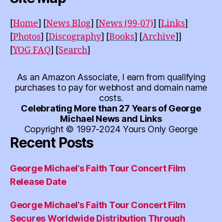
[
Home
]
[
News Blog
]
[
News (99-07)
]
[
Links
]
[
Photos
]
[
Discography
]
[
Books
]
[
Archive
]]
[
YOG FAQ
]
[
Search
]
As an Amazon Associate, I earn from qualifying
purchases to pay for webhost and domain name
costs.
Celebrating More than 27 Years of George
Michael News and Links
Copyright © 1997-2024 Yours Only George
Recent Posts
George Michael’s Faith Tour Concert Film
Release Date
George Michael’s Faith Tour Concert Film
Secures Worldwide Distribution Through