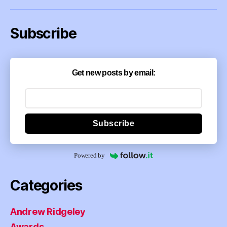
Subscribe
Get new posts by email:
Subscribe
Powered by
Categories
Andrew Ridgeley
Awards