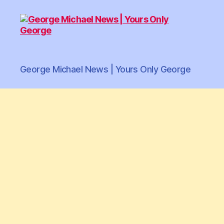
George
George Michael News | Yours Only George
Michael
News