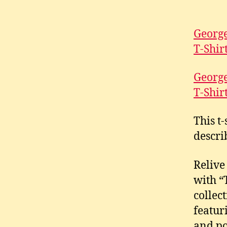
George
T-Shir
George
T-Shir
This t-
descri
Relive
with “
collec
featur
and po