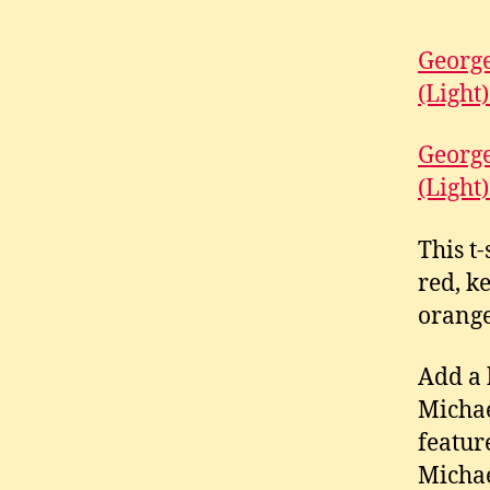
George
(Light)
George
(Light)
This t
red, k
orange
Add a 
Michae
featur
Michae