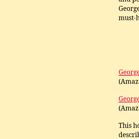
George
must-h
George
(Amaz
George
(Amaz
This h
descri