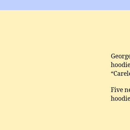
George
hoodie
“Carel
Five n
hoodie