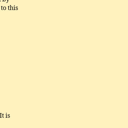
to this
t is