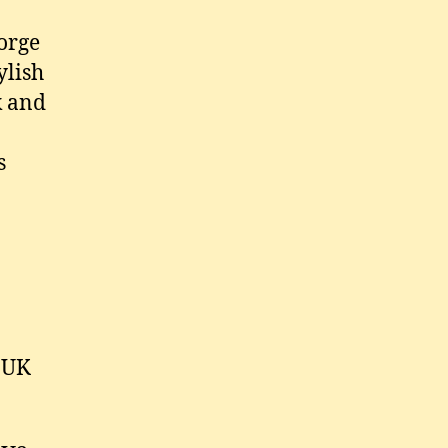
orge
ylish
k and
s
 UK