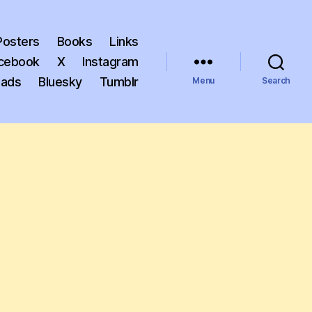
Posters
Books
Links
cebook
X
Instagram
eads
Bluesky
Tumblr
Menu
Search