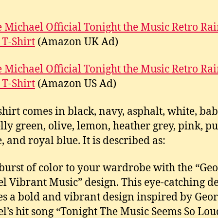
 Michael Official Tonight the Music Retro R
 T-Shirt
(Amazon UK Ad)
 Michael Official Tonight the Music Retro R
 T-Shirt
(Amazon US Ad)
-shirt comes in black, navy, asphalt, white, bab
elly green, olive, lemon, heather grey, pink, pu
, and royal blue. It is described as:
burst of color to your wardrobe with the “Ge
l Vibrant Music” design. This eye-catching d
es a bold and vibrant design inspired by Geo
l’s hit song “Tonight The Music Seems So Lou