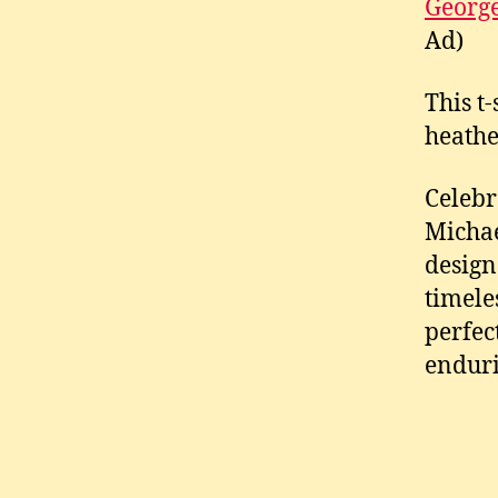
George
Ad)
This t
heather
Celebr
Michae
design
timele
perfec
enduri