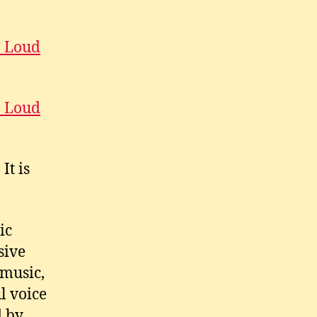
o Loud
o Loud
It is
ic
sive
 music,
l voice
d by