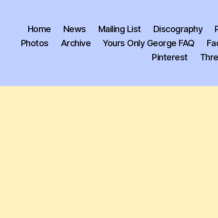
Home
News
Mailing List
Discography
Photos
Archive
Yours Only George FAQ
Fa
Pinterest
Thr