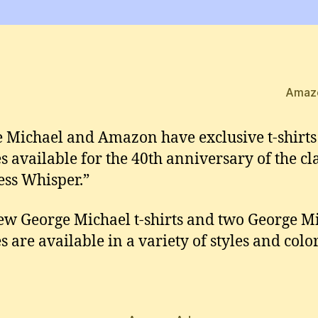
Amaz
 Michael and Amazon have exclusive t-shirt
s available for the 40th anniversary of the cla
ess Whisper.”
ew George Michael t-shirts and two George M
s are available in a variety of styles and color