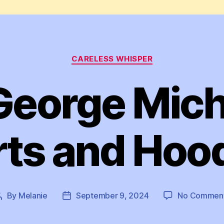
Categories
CARELESS WHISPER
eorge Mich
rts and Hoo
By
Melanie
September 9, 2024
No Commen
Post
Post
author
date