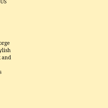
 US
orge
ylish
k and
s