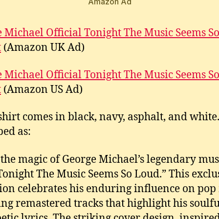
Amazon Ad
 Michael Official Tonight The Music Seems S
t
(Amazon UK Ad)
 Michael Official Tonight The Music Seems S
t
(Amazon US Ad)
shirt comes in black, navy, asphalt, and white. 
bed as:
 the magic of George Michael’s legendary mus
Tonight The Music Seems So Loud.” This exclu
tion celebrates his enduring influence on pop
ing remastered tracks that highlight his soulfu
etic lyrics. The striking cover design, inspire