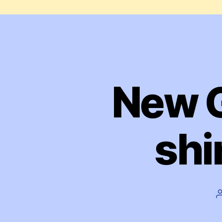
New G
shi