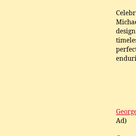
Celebr
Michae
design
timele
perfec
enduri
George
Ad)