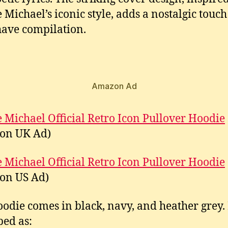
 Michael’s iconic style, adds a nostalgic touch 
ave compilation.
Amazon Ad
 Michael Official Retro Icon Pullover Hoodie
on UK Ad)
 Michael Official Retro Icon Pullover Hoodie
on US Ad)
oodie comes in black, navy, and heather grey. I
bed as: