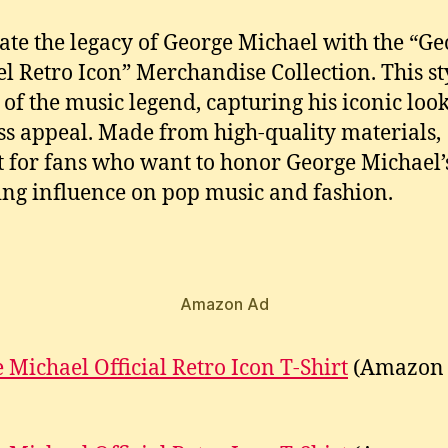
ate the legacy of George Michael with the “Ge
l Retro Icon” Merchandise Collection. This st
 of the music legend, capturing his iconic loo
ss appeal. Made from high-quality materials,
t for fans who want to honor George Michael’
ng influence on pop music and fashion.
Amazon Ad
 Michael Official Retro Icon T-Shirt
(Amazon