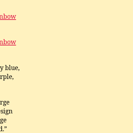
ainbow
ainbow
y blue,
rple,
orge
esign
rge
d.”