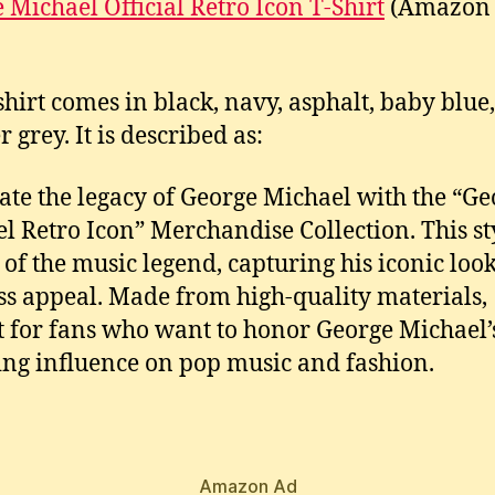
 Michael Official Retro Icon T-Shirt
(Amazon
-shirt comes in black, navy, asphalt, baby blue,
 grey. It is described as:
ate the legacy of George Michael with the “Ge
l Retro Icon” Merchandise Collection. This st
 of the music legend, capturing his iconic loo
ss appeal. Made from high-quality materials,
t for fans who want to honor George Michael’
ng influence on pop music and fashion.
Amazon Ad