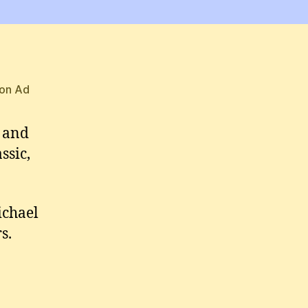
Michael
T-
shirts
and
Hoodies
on Ad
s and
ssic,
ichael
s.