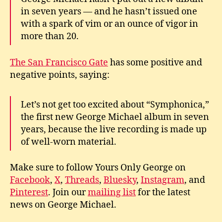
in seven years — and he hasn’t issued one
with a spark of vim or an ounce of vigor in
more than 20.
The San Francisco Gate
has some positive and
negative points, saying:
Let’s not get too excited about “Symphonica,”
the first new George Michael album in seven
years, because the live recording is made up
of well-worn material.
Make sure to follow Yours Only George on
Facebook
,
X
,
Threads
,
Bluesky
,
Instagram
, and
Pinterest
. Join our
mailing list
for the latest
news on George Michael.