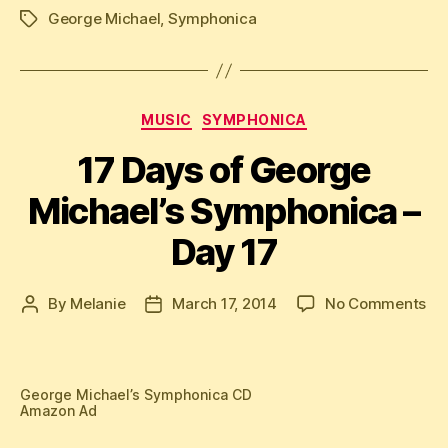
George Michael
,
Symphonica
Tags
Categories
MUSIC
SYMPHONICA
17 Days of George
Michael’s Symphonica –
Day 17
on
By
Melanie
March 17, 2014
No Comments
Post
Post
17
author
date
Da
of
Ge
George Michael’s Symphonica CD
Amazon Ad
Mic
Sy