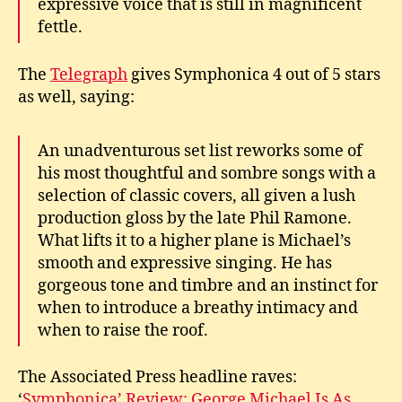
expressive voice that is still in magnificent
fettle.
The
Telegraph
gives Symphonica 4 out of 5 stars
as well, saying:
An unadventurous set list reworks some of
his most thoughtful and sombre songs with a
selection of classic covers, all given a lush
production gloss by the late Phil Ramone.
What lifts it to a higher plane is Michael’s
smooth and expressive singing. He has
gorgeous tone and timbre and an instinct for
when to introduce a breathy intimacy and
when to raise the roof.
The Associated Press headline raves:
‘
Symphonica’ Review: George Michael Is As