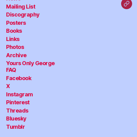
Mailing List
Blu
Discography
Posters
Books
Links
Photos
Archive
Yours Only George
FAQ
Facebook
X
Instagram
Pinterest
Threads
Bluesky
Tumblr