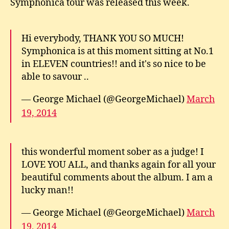
Symphonica tour was released this week.
Hi everybody, THANK YOU SO MUCH!
Symphonica is at this moment sitting at No.1
in ELEVEN countries!! and it's so nice to be
able to savour ..
— George Michael (@GeorgeMichael)
March
19, 2014
this wonderful moment sober as a judge! I
LOVE YOU ALL, and thanks again for all your
beautiful comments about the album. I am a
lucky man!!
— George Michael (@GeorgeMichael)
March
19, 2014