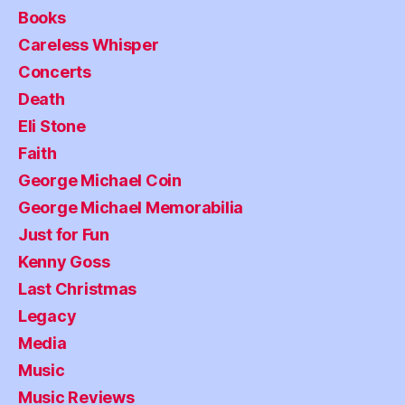
Books
Careless Whisper
Concerts
Death
Eli Stone
Faith
George Michael Coin
George Michael Memorabilia
Just for Fun
Kenny Goss
Last Christmas
Legacy
Media
Music
Music Reviews