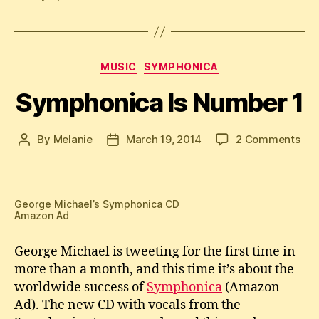
Categories
MUSIC
SYMPHONICA
Symphonica Is Number 1
on
By
Melanie
March 19, 2014
2 Comments
Post
Post
Sym
author
date
Is
Nu
1
George Michael’s Symphonica CD
Amazon Ad
George Michael is tweeting for the first time in
more than a month, and this time it’s about the
worldwide success of
Symphonica
(Amazon
Ad). The new CD with vocals from the