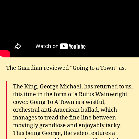
The Guardian reviewed “Going to a Town” as:
The King, George Michael, has returned to us,
this time in the form of a Rufus Wainwright
cover. Going To A Town is a wistful,
orchestral anti-American ballad, which
manages to tread the fine line between
movingly grandiose and enjoyably tacky.
This being George, the video features a