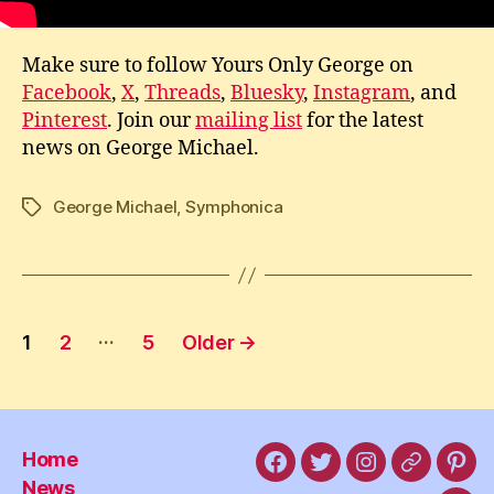
Make sure to follow Yours Only George on
Facebook
,
X
,
Threads
,
Bluesky
,
Instagram
, and
Pinterest
. Join our
mailing list
for the latest
news on George Michael.
George Michael
,
Symphonica
Tags
Posts
…
1
2
5
Older
→
pagination
Home
Facebook
X
Instagram
Threads
Pint
News