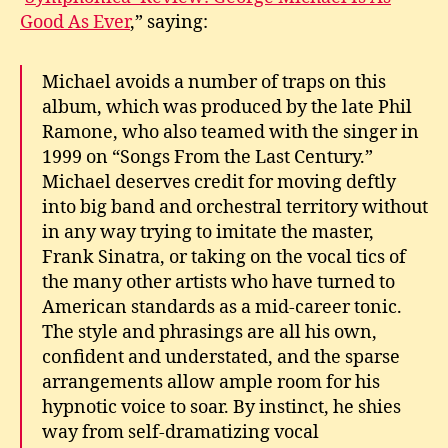
Good As Ever
,” saying:
Michael avoids a number of traps on this
album, which was produced by the late Phil
Ramone, who also teamed with the singer in
1999 on “Songs From the Last Century.”
Michael deserves credit for moving deftly
into big band and orchestral territory without
in any way trying to imitate the master,
Frank Sinatra, or taking on the vocal tics of
the many other artists who have turned to
American standards as a mid-career tonic.
The style and phrasings are all his own,
confident and understated, and the sparse
arrangements allow ample room for his
hypnotic voice to soar. By instinct, he shies
way from self-dramatizing vocal