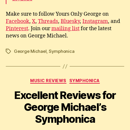
Make sure to follow Yours Only George on
Facebook
,
X
,
Threads
,
Bluesky
,
Instagram
, and
Pinterest
. Join our
mailing list
for the latest
news on George Michael.
George Michael
,
Symphonica
Tags
Categories
MUSIC REVIEWS
SYMPHONICA
Excellent Reviews for
George Michael’s
Symphonica