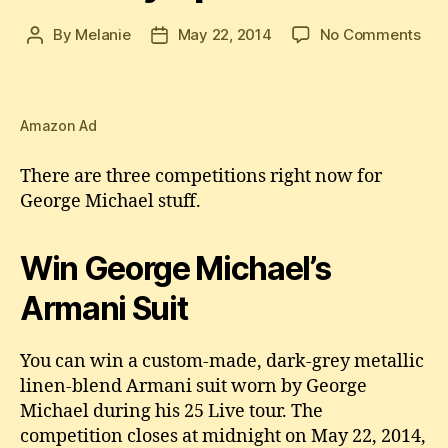
on
By
Melanie
May 22, 2014
No Comments
Post
Post
Win
author
date
Geo
Mic
Suit
Amazon Ad
or
Sig
There are three competitions right now for
Sym
George Michael stuff.
Win George Michael’s
Armani Suit
You can win a custom-made, dark-grey metallic
linen-blend Armani suit worn by George
Michael during his 25 Live tour. The
competition closes at midnight on May 22, 2014,