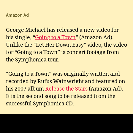
Mich
New
Vid
Amazon Ad
for
Goi
George Michael has released a new video for
to
his single, “
Going to a Town
” (Amazon Ad).
a
Unlike the “Let Her Down Easy” video, the video
Tow
for “Going to a Town” is concert footage from
the Symphonica tour.
“Going to a Town” was originally written and
recorded by Rufus Wainwright and featured on
his 2007 album
Release the Stars
(Amazon Ad).
It is the second song to be released from the
successful Symphonica CD.