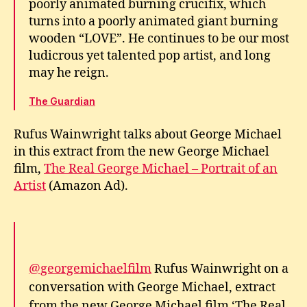
poorly animated burning crucifix, which
turns into a poorly animated giant burning
wooden “LOVE”. He continues to be our most
ludicrous yet talented pop artist, and long
may he reign.
The Guardian
Rufus Wainwright talks about George Michael
in this extract from the new George Michael
film,
The Real George Michael – Portrait of an
Artist
(Amazon Ad).
@georgemichaelfilm
Rufus Wainwright on a
conversation with George Michael, extract
from the new George Michael film ‘The Real