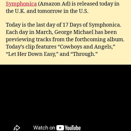
–
Symphonica
(Amazon Ad) is released today in
Da
the U.K. and tomorrow in the U.S.
17
Today is the last day of 17 Days of Symphonica.
Each day in March, George Michael has been
previewing tracks from the forthcoming album.
Today’s clip features “Cowboys and Angels,”
“Let Her Down Easy,” and “Through.”