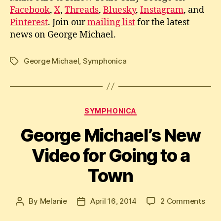
Facebook
,
X
,
Threads
,
Bluesky
,
Instagram
, and
Pinterest
. Join our
mailing list
for the latest
news on George Michael.
George Michael
,
Symphonica
Tags
Categories
SYMPHONICA
George Michael’s New
Video for Going to a
Town
on
By
Melanie
April 16, 2014
2 Comments
Post
Post
Geo
author
date