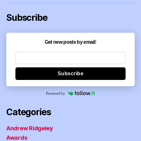
Subscribe
Get new posts by email:
Subscribe
Powered by
Categories
Andrew Ridgeley
Awards