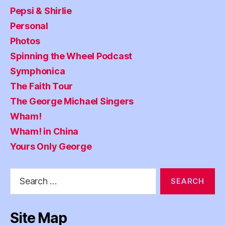
Pepsi & Shirlie
Personal
Photos
Spinning the Wheel Podcast
Symphonica
The Faith Tour
The George Michael Singers
Wham!
Wham! in China
Yours Only George
Search
for:
Site Map