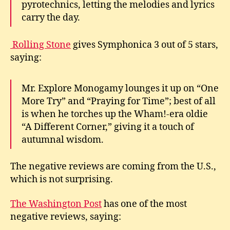
pyrotechnics, letting the melodies and lyrics
carry the day.
Rolling Stone
gives Symphonica 3 out of 5 stars,
saying:
Mr. Explore Monogamy lounges it up on “One
More Try” and “Praying for Time”; best of all
is when he torches up the Wham!-era oldie
“A Different Corner,” giving it a touch of
autumnal wisdom.
The negative reviews are coming from the U.S.,
which is not surprising.
The Washington Post
has one of the most
negative reviews, saying: