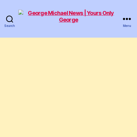
Search
Menu
George
Michael
News