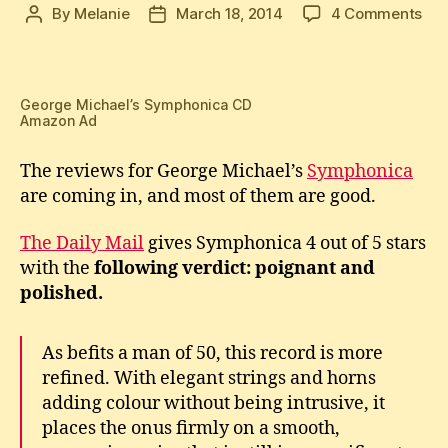
on
By
Melanie
March 18, 2014
4 Comments
Post
Post
Exc
author
date
Rev
for
Geo
George Michael’s Symphonica CD
Amazon Ad
Mic
Sym
The reviews for George Michael’s
Symphonica
are coming in, and most of them are good.
The Daily Mail
gives Symphonica 4 out of 5 stars
with the
following ver
dict
:
p
oignant and
polished.
As befits a man of 50, this record is more
refined. With elegant strings and horns
adding colour without being intrusive, it
places the onus firmly on a smooth,