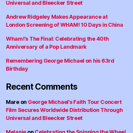
Universal and Bleecker Street
Andrew Ridgeley Makes Appearance at
London Screening of WHAM! 10 Days in China
Wham!’s The Final: Celebrating the 40th
Anniversary of a Pop Landmark
Remembering George Michael on his 63rd
Birthday
Recent Comments
Mare
on
George Michael’s Faith Tour Concert
Film Secures Worldwide Distribution Through
Universal and Bleecker Street
Melanie
on
Celebrating the Spinning the Wheel