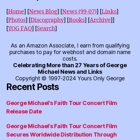
[
Home
]
[
News Blog
]
[
News (99-07)
]
[
Links
]
[
Photos
]
[
Discography
]
[
Books
]
[
Archive
]]
[
YOG FAQ
]
[
Search
]
As an Amazon Associate, I earn from qualifying
purchases to pay for webhost and domain name
costs.
Celebrating More than 27 Years of George
Michael News and Links
Copyright © 1997-2024 Yours Only George
Recent Posts
George Michael’s Faith Tour Concert Film
Release Date
George Michael’s Faith Tour Concert Film
Secures Worldwide Distribution Through