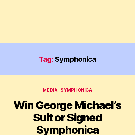
Tag:
Symphonica
Categories
MEDIA
SYMPHONICA
Win George Michael’s
Suit or Signed
Symphonica