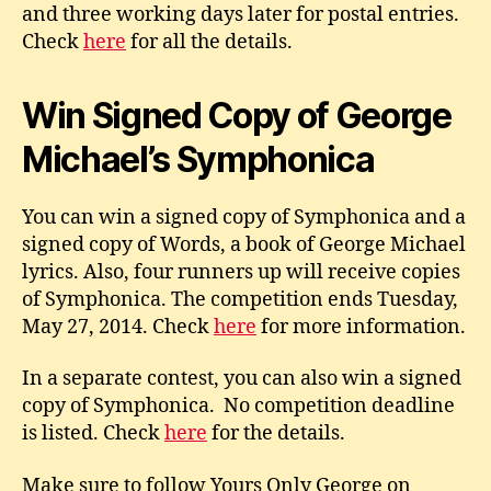
and three working days later for postal entries.
Check
here
for all the details.
Win Signed Copy of George
Michael’s Symphonica
You can win a signed copy of Symphonica and a
signed copy of Words, a book of George Michael
lyrics. Also, four runners up will receive copies
of Symphonica. The competition ends Tuesday,
May 27, 2014. Check
here
for more information.
In a separate contest, you can also win a signed
copy of Symphonica. No competition deadline
is listed. Check
here
for the details.
Make sure to follow Yours Only George on