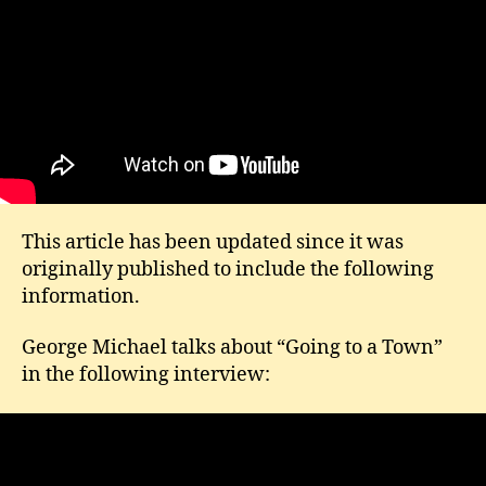
This article has been updated since it was
originally published to include the following
information.
George Michael talks about “Going to a Town”
in the following interview: