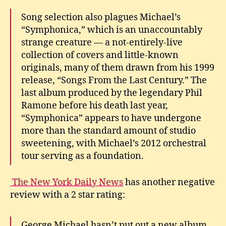
Song selection also plagues Michael’s
“Symphonica,” which is an unaccountably
strange creature — a not-entirely-live
collection of covers and little-known
originals, many of them drawn from his 1999
release, “Songs From the Last Century.” The
last album produced by the legendary Phil
Ramone before his death last year,
“Symphonica” appears to have undergone
more than the standard amount of studio
sweetening, with Michael’s 2012 orchestral
tour serving as a foundation.
The New York Daily News
has another negative
review with a 2 star rating:
George Michael hasn’t put out a new album