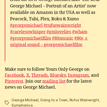
George Michael – Portrait of an Artist’ now
available on Amazon in thr USA as well as
Peacock, Tubi, Plex, Roku & Xumo
#georgemichael
#rufuswainwright
#carelesswhisper
#gmlovelies
#wham
#georgemichaelfilm
#80smusic
#80s
♬
original sound – georgemichaelfilm
Make sure to follow Yours Only George on
Facebook
,
X
,
Threads
,
Bluesky
,
Instagram
, and
Pinterest
. Join our
mailing list
for the latest
news on George Michael.
George Michael
,
Going to a Town
,
Rufus Wainwright
,
Tags
Symphonica