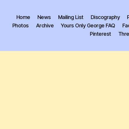
Home
News
Mailing List
Discography
Photos
Archive
Yours Only George FAQ
Fa
Pinterest
Thr