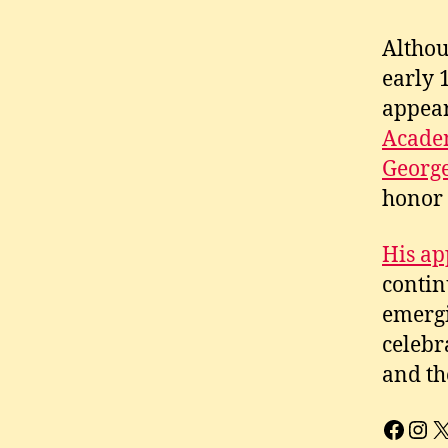
Althou
early 
appear
Academ
Georg
honor 
His ap
contin
emergi
celebr
and th
Face
Ins
X