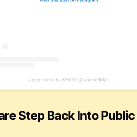
A post shared by WHAM! (@whamofficial)
are Step Back Into Public
e