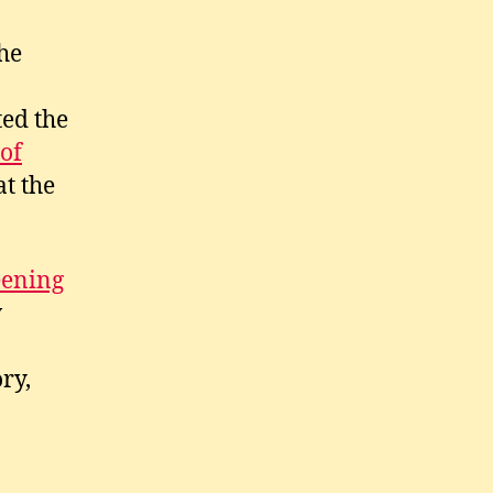
he
ted the
of
at the
eening
w
ry,