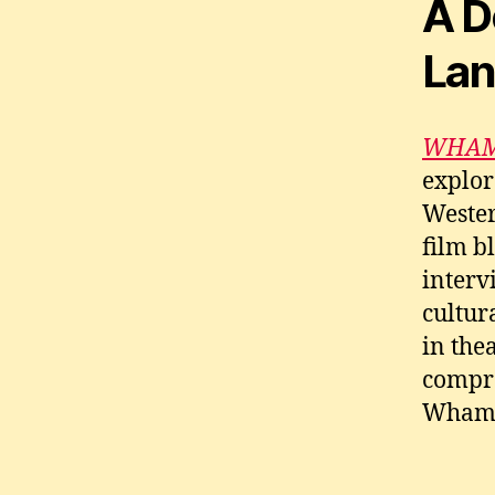
A D
La
WHAM!
explor
Wester
film b
interv
cultur
in the
compre
Wham!’