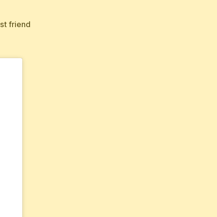
st friend