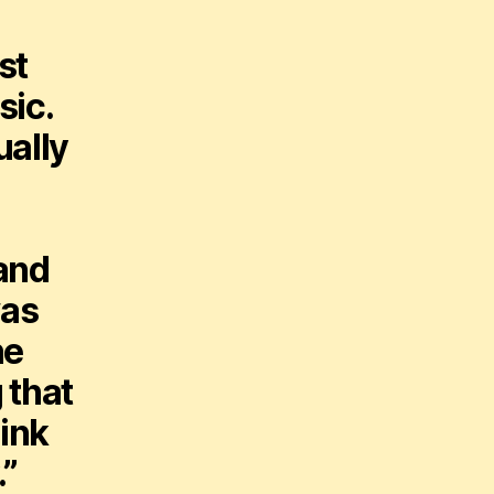
st
sic.
ually
tand
was
he
 that
hink
.”