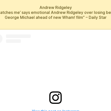
Andrew Ridgeley
ll catches me’ says emotional Andrew Ridgeley over losing be
George Michael ahead of new Wham! film” – Daily Star
View this post on Instagram