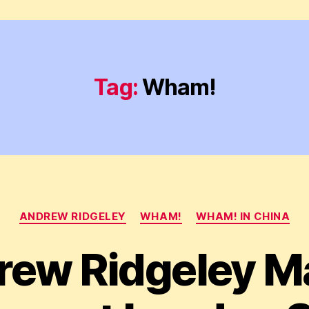
Tag:
Wham!
Categories
ANDREW RIDGELEY
WHAM!
WHAM! IN CHINA
rew Ridgeley M