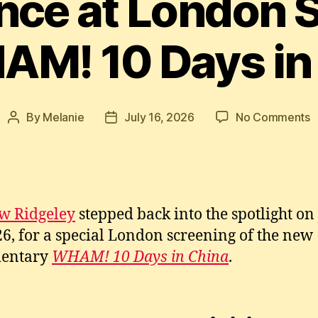
ce at London 
AM! 10 Days in
o
By
Melanie
July 16, 2026
No Comments
Post
Post
A
author
date
R
M
A
a
w Ridgeley
stepped back into the spotlight on
L
26, for a special London screening of the new
S
o
entary
WHAM! 10 Days in China
.
W
1
D