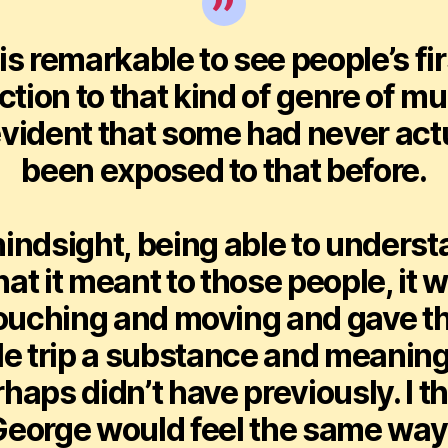
t is remarkable to see people’s fir
ction to that kind of genre of mu
 evident that some had never act
been exposed to that before.
hindsight, being able to unders
at it meant to those people, it 
ouching and moving and gave t
e trip a substance and meaning
haps didn’t have previously. I t
eorge would feel the same way