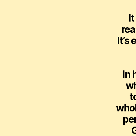
I
rea
It’s
In 
wh
t
whol
per
G