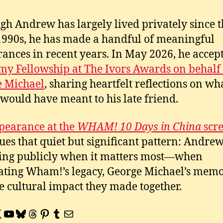
gh Andrew has largely lived privately since t
1990s, he has made a handful of meaningful
ances in recent years. In May 2026, he accep
y Fellowship at The Ivors Awards on behalf 
e Michael
, sharing heartfelt reflections on wh
would have meant to his late friend.
pearance at the
WHAM! 10 Days in China
scr
ues that quiet but significant pattern: Andre
ng publicly when it matters most—when
ating Wham!’s legacy, George Michael’s memo
e cultural impact they made together.
book
tagram
YouTube
Bluesky
Threads
Pinterest
Tumblr
Mail