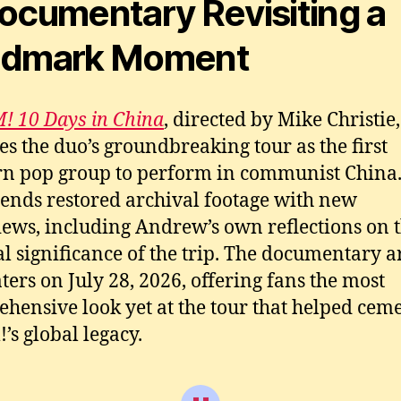
ocumentary Revisiting a
i
C
ndmark Moment
 10 Days in China
, directed by Mike Christie,
es the duo’s groundbreaking tour as the first
n pop group to perform in communist China
lends restored archival footage with new
iews, including Andrew’s own reflections on 
al significance of the trip. The documentary a
aters on July 28, 2026, offering fans the most
hensive look yet at the tour that helped cem
s global legacy.