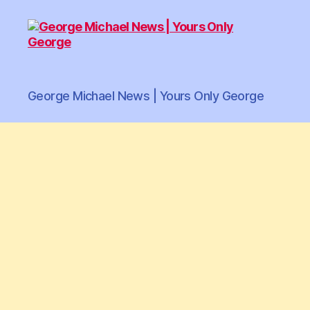
George
George Michael News | Yours Only George
Michael
News