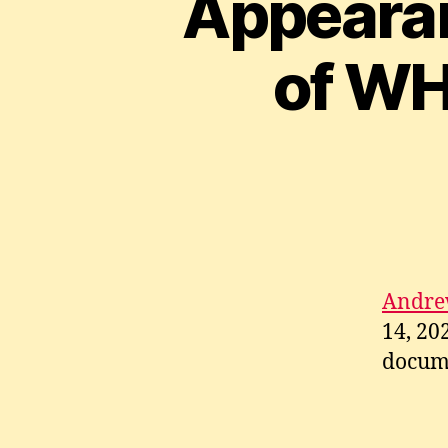
Appearan
of WH
Andre
14, 20
docum