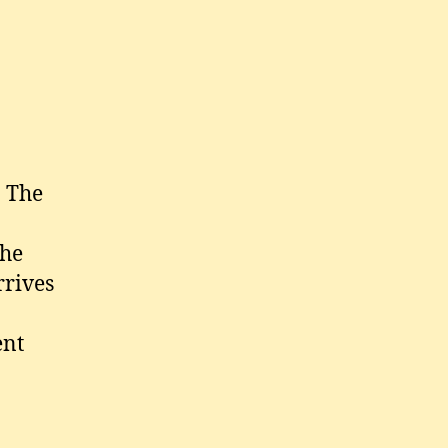
n
hina
. The
the
rrives
ent