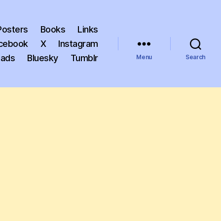
Posters
Books
Links
cebook
X
Instagram
eads
Bluesky
Tumblr
Menu
Search