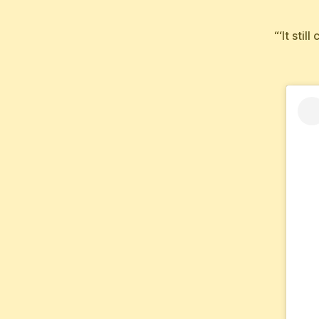
“‘It sti