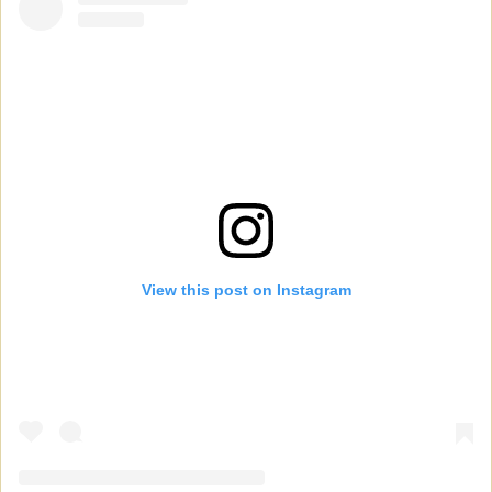
View this post on Instagram