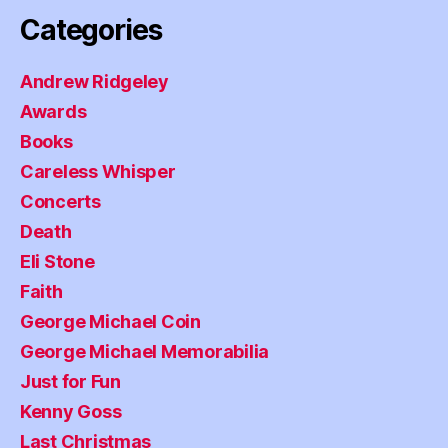
Categories
Andrew Ridgeley
Awards
Books
Careless Whisper
Concerts
Death
Eli Stone
Faith
George Michael Coin
George Michael Memorabilia
Just for Fun
Kenny Goss
Last Christmas