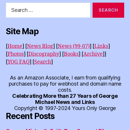
Search
for:
Site Map
[
Home
]
[
News Blog
]
[
News (99-07)
]
[
Links
]
[
Photos
]
[
Discography
]
[
Books
]
[
Archive
]]
[
YOG FAQ
]
[
Search
]
As an Amazon Associate, I earn from qualifying
purchases to pay for webhost and domain name
costs.
Celebrating More than 27 Years of George
Michael News and Links
Copyright © 1997-2024 Yours Only George
Recent Posts