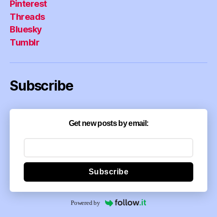
Pinterest
Threads
Bluesky
Tumblr
Subscribe
Get new posts by email:
Subscribe
Powered by