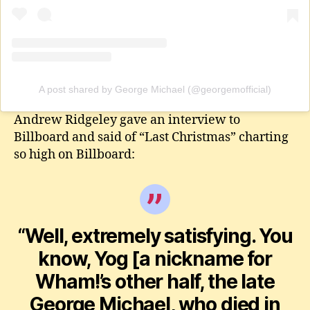
A post shared by George Michael (@georgemofficial)
Andrew Ridgeley gave an interview to
Billboard and said of “Last Christmas” charting
so high on Billboard:
“Well, extremely satisfying. You
know, Yog [a nickname for
Wham!’s other half, the late
George Michael, who died in