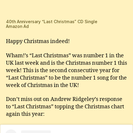
Is
Christmas
Number
1!
40th Anniversary “Last Christmas” CD Single
Amazon Ad
Happy Christmas indeed!
Wham!’s “Last Christmas” was number 1 in the
UK last week and is the Christmas number 1 this
week! This is the second consecutive year for
“Last Christmas” to be the number 1 song for the
week of Christmas in the UK!
Don’t miss out on Andrew Ridgeley’s response
to “Last Christmas” topping the Christmas chart
again this year: