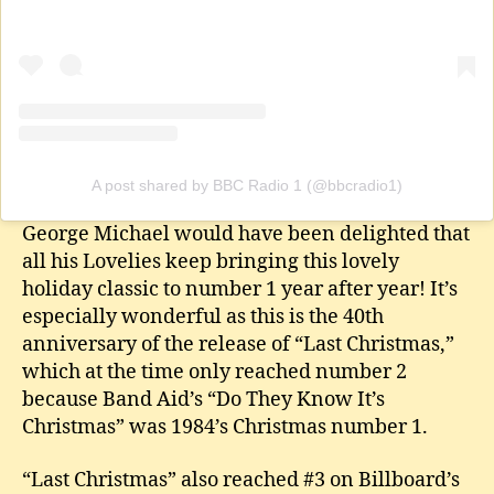
A post shared by BBC Radio 1 (@bbcradio1)
George Michael would have been delighted that
all his Lovelies keep bringing this lovely
holiday classic to number 1 year after year! It’s
especially wonderful as this is the 40th
anniversary of the release of “Last Christmas,”
which at the time only reached number 2
because Band Aid’s “Do They Know It’s
Christmas” was 1984’s Christmas number 1.
“Last Christmas” also reached #3 on Billboard’s