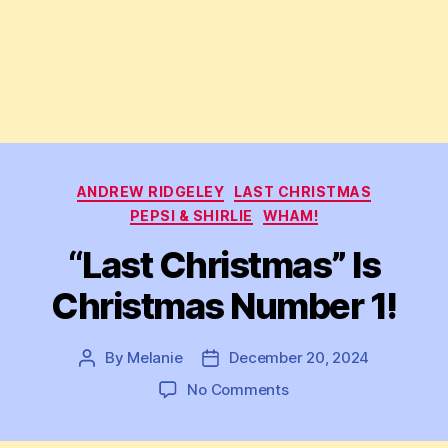
Categories
ANDREW RIDGELEY
LAST CHRISTMAS
PEPSI & SHIRLIE
WHAM!
“Last Christmas” Is
Christmas Number 1!
By
Melanie
December 20, 2024
Post
Post
author
date
on
No Comments
“Last
Christmas”