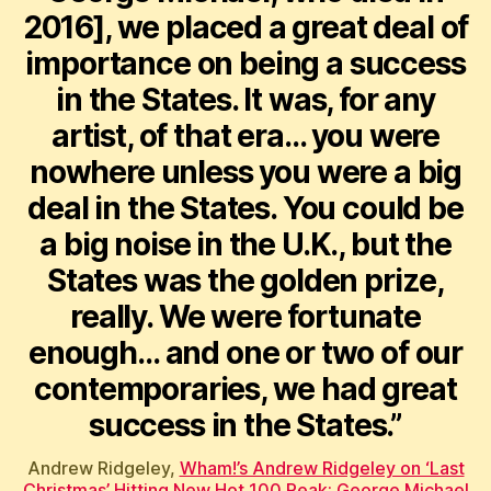
2016], we placed a great deal of
importance on being a success
in the States. It was, for any
artist, of that era… you were
nowhere unless you were a big
deal in the States. You could be
a big noise in the U.K., but the
States was the golden prize,
really. We were fortunate
enough… and one or two of our
contemporaries, we had great
success in the States.”
Andrew Ridgeley,
Wham!’s Andrew Ridgeley on ‘Last
Christmas’ Hitting New Hot 100 Peak: George Michael