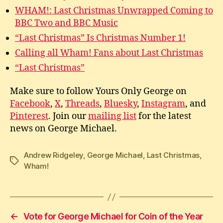
WHAM!: Last Christmas Unwrapped Coming to
BBC Two and BBC Music
“Last Christmas” Is Christmas Number 1!
Calling all Wham! Fans about Last Christmas
“Last Christmas”
Make sure to follow Yours Only George on
Facebook
,
X
,
Threads
,
Bluesky
,
Instagram
, and
Pinterest
. Join our
mailing list
for the latest
news on George Michael.
Andrew Ridgeley
,
George Michael
,
Last Christmas
,
Tags
Wham!
←
Vote for George Michael for Coin of the Year