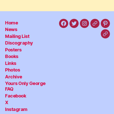
Home
Facebook
X
Instagram
Threads
Pint
News
Mailing List
Blu
Discography
Posters
Books
Links
Photos
Archive
Yours Only George
FAQ
Facebook
X
Instagram