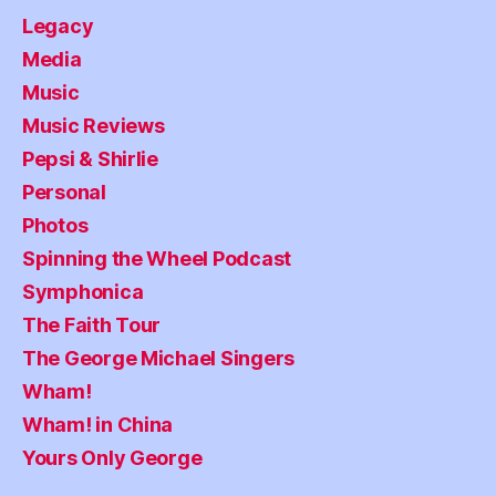
Legacy
Media
Music
Music Reviews
Pepsi & Shirlie
Personal
Photos
Spinning the Wheel Podcast
Symphonica
The Faith Tour
The George Michael Singers
Wham!
Wham! in China
Yours Only George