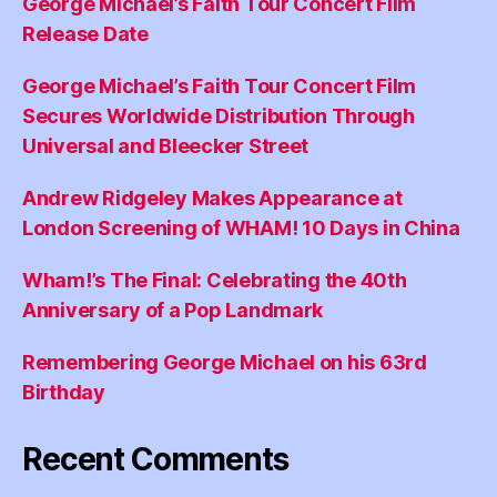
George Michael’s Faith Tour Concert Film
Release Date
George Michael’s Faith Tour Concert Film
Secures Worldwide Distribution Through
Universal and Bleecker Street
Andrew Ridgeley Makes Appearance at
London Screening of WHAM! 10 Days in China
Wham!’s The Final: Celebrating the 40th
Anniversary of a Pop Landmark
Remembering George Michael on his 63rd
Birthday
Recent Comments