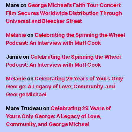
Mare
on
George Michael’s Faith Tour Concert
Film Secures Worldwide Distribution Through
Universal and Bleecker Street
Melanie
on
Celebrating the Spinning the Wheel
Podcast: An Interview with Matt Cook
Jamie
on
Celebrating the Spinning the Wheel
Podcast: An Interview with Matt Cook
Melanie
on
Celebrating 29 Years of Yours Only
George: A Legacy of Love, Community, and
George Michael
Mare Trudeau
on
Celebrating 29 Years of
Yours Only George: A Legacy of Love,
Community, and George Michael