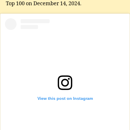
Top 100 on December 14, 2024.
View this post on Instagram