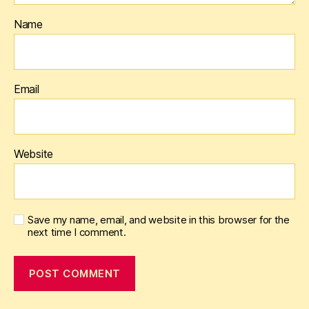
Name
Email
Website
Save my name, email, and website in this browser for the
next time I comment.