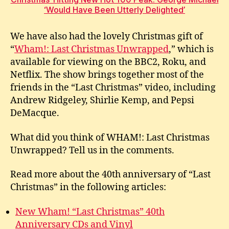
‘Would Have Been Utterly Delighted’
We have also had the lovely Christmas gift of
“
Wham!: Last Christmas Unwrapped
,” which is
available for viewing on the BBC2, Roku, and
Netflix. The show brings together most of the
friends in the “Last Christmas” video, including
Andrew Ridgeley, Shirlie Kemp, and Pepsi
DeMacque.
What did you think of WHAM!: Last Christmas
Unwrapped? Tell us in the comments.
Read more about the 40th anniversary of “Last
Christmas” in the following articles:
New Wham! “Last Christmas” 40th
Anniversary CDs and Vinyl