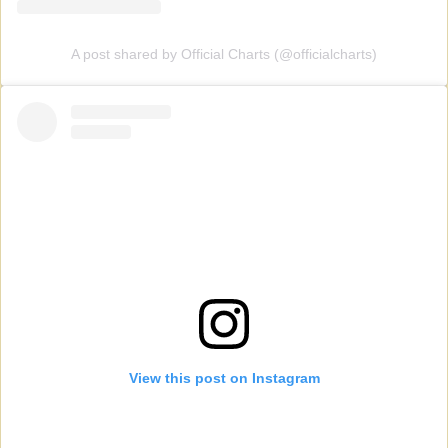
A post shared by Official Charts (@officialcharts)
View this post on Instagram