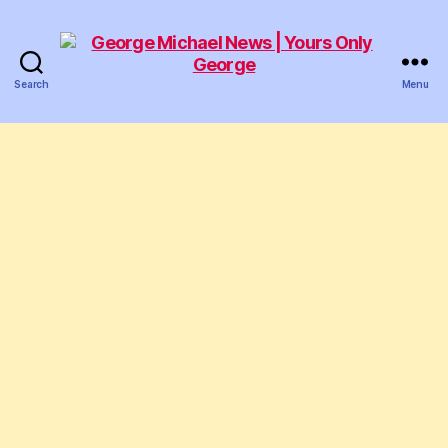
Search
Menu
George
Michael
News