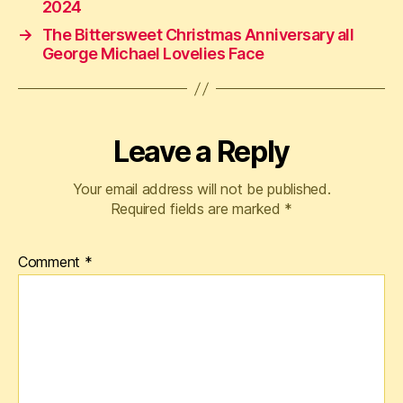
2024
→
The Bittersweet Christmas Anniversary all
George Michael Lovelies Face
Leave a Reply
Your email address will not be published.
Required fields are marked
*
Comment
*