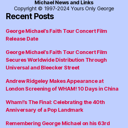
Michael News and Links
Copyright © 1997-2024 Yours Only George
Recent Posts
George Michael’s Faith Tour Concert Film
Release Date
George Michael’s Faith Tour Concert Film
Secures Worldwide Distribution Through
Universal and Bleecker Street
Andrew Ridgeley Makes Appearance at
London Screening of WHAM! 10 Days in China
Wham!’s The Final: Celebrating the 40th
Anniversary of a Pop Landmark
Remembering George Michael on his 63rd