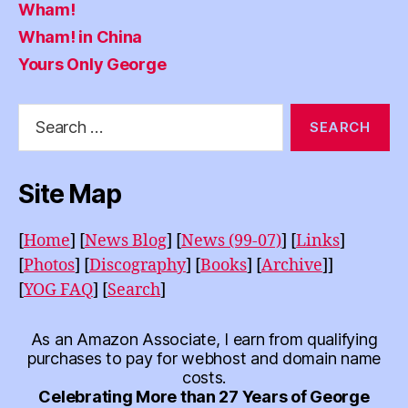
Wham!
Wham! in China
Yours Only George
Search
for:
Site Map
[
Home
]
[
News Blog
]
[
News (99-07)
]
[
Links
]
[
Photos
]
[
Discography
]
[
Books
]
[
Archive
]]
[
YOG FAQ
]
[
Search
]
As an Amazon Associate, I earn from qualifying
purchases to pay for webhost and domain name
costs.
Celebrating More than 27 Years of George