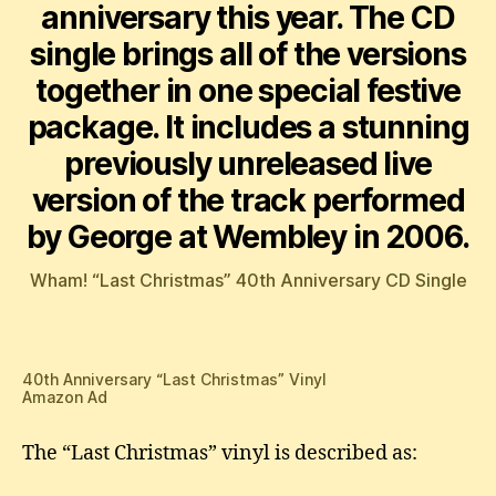
anniversary this year. The CD
single brings all of the versions
together in one special festive
package. It includes a stunning
previously unreleased live
version of the track performed
by George at Wembley in 2006.
Wham! “Last Christmas” 40th Anniversary CD Single
40th Anniversary “Last Christmas” Vinyl
Amazon Ad
The “Last Christmas” vinyl is described as: