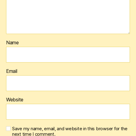
Name
Email
Website
Save my name, email, and website in this browser for the
next time I comment.