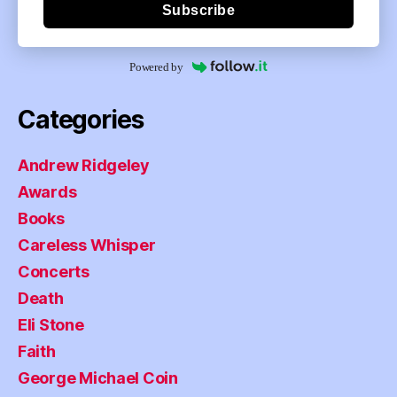
Subscribe
Powered by
Categories
Andrew Ridgeley
Awards
Books
Careless Whisper
Concerts
Death
Eli Stone
Faith
George Michael Coin