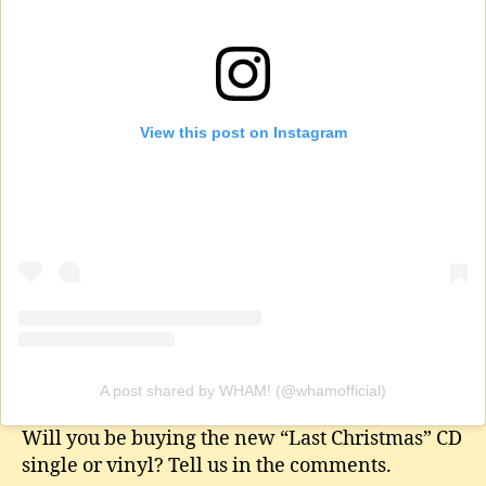
View this post on Instagram
A post shared by WHAM! (@whamofficial)
Will you be buying the new “Last Christmas” CD
single or vinyl? Tell us in the comments.