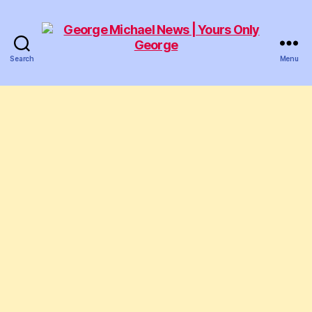
Search
Menu
George
Michael
News