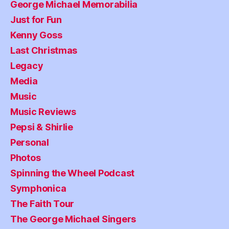
George Michael Memorabilia
Just for Fun
Kenny Goss
Last Christmas
Legacy
Media
Music
Music Reviews
Pepsi & Shirlie
Personal
Photos
Spinning the Wheel Podcast
Symphonica
The Faith Tour
The George Michael Singers