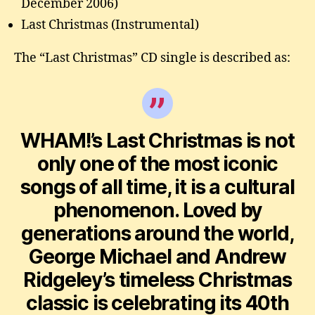
December 2006)
Last Christmas (Instrumental)
The “Last Christmas” CD single is described as:
WHAM!’s Last Christmas is not
only one of the most iconic
songs of all time, it is a cultural
phenomenon. Loved by
generations around the world,
George Michael and Andrew
Ridgeley’s timeless Christmas
classic is celebrating its 40th