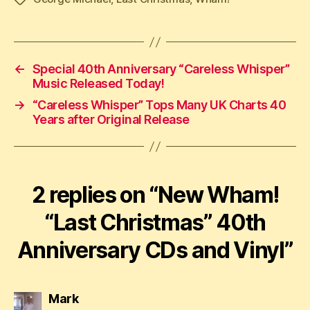
←
Special 40th Anniversary “Careless Whisper”
Music Released Today!
→
“Careless Whisper” Tops Many UK Charts 40
Years after Original Release
2 replies on “New Wham!
“Last Christmas” 40th
Anniversary CDs and Vinyl”
says:
Mark