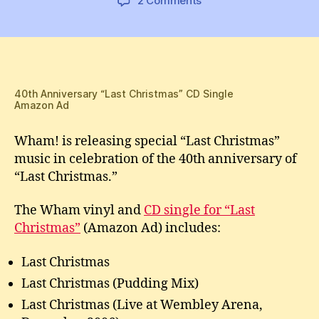
2 Comments
New
Wham!
“Last
Christmas”
40th
Anniversary
40th Anniversary “Last Christmas” CD Single
Amazon Ad
CDs
and
Wham! is releasing special “Last Christmas”
Vinyl
music in celebration of the 40th anniversary of
“Last Christmas.”
The Wham vinyl and
CD single for “Last
Christmas”
(Amazon Ad) includes:
Last Christmas
Last Christmas (Pudding Mix)
Last Christmas (Live at Wembley Arena,