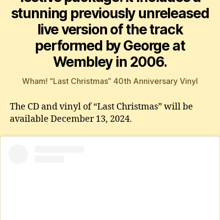
stunning previously unreleased
live version of the track
performed by George at
Wembley in 2006.
Wham! “Last Christmas” 40th Anniversary Vinyl
The CD and vinyl of “Last Christmas” will be
available December 13, 2024.