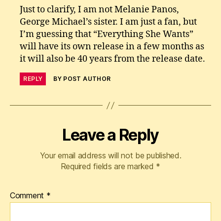
Just to clarify, I am not Melanie Panos,
George Michael’s sister. I am just a fan, but
I’m guessing that “Everything She Wants”
will have its own release in a few months as
it will also be 40 years from the release date.
REPLY
BY POST AUTHOR
Leave a Reply
Your email address will not be published.
Required fields are marked
*
Comment
*