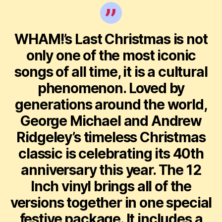
WHAM!’s Last Christmas is not
only one of the most iconic
songs of all time, it is a cultural
phenomenon. Loved by
generations around the world,
George Michael and Andrew
Ridgeley’s timeless Christmas
classic is celebrating its 40th
anniversary this year. The 12
Inch vinyl brings all of the
versions together in one special
festive package. It includes a