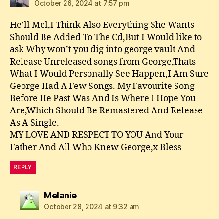
October 26, 2024 at 7:57 pm
He’ll Mel,I Think Also Everything She Wants
Should Be Added To The Cd,But I Would like to
ask Why won’t you dig into george vault And
Release Unreleased songs from George,Thats
What I Would Personally See Happen,I Am Sure
George Had A Few Songs. My Favourite Song
Before He Past Was And Is Where I Hope You
Are,Which Should Be Remastered And Release
As A Single.
MY LOVE AND RESPECT TO YOU And Your
Father And All Who Knew George,x Bless
REPLY
says:
Melanie
October 28, 2024 at 9:32 am