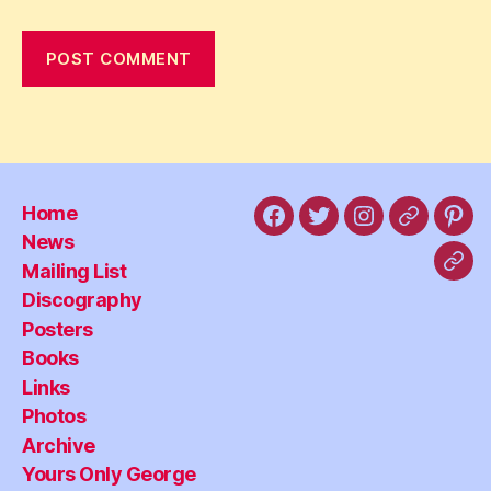
Home
Facebook
X
Instagram
Threads
Pint
News
Mailing List
Blu
Discography
Posters
Books
Links
Photos
Archive
Yours Only George