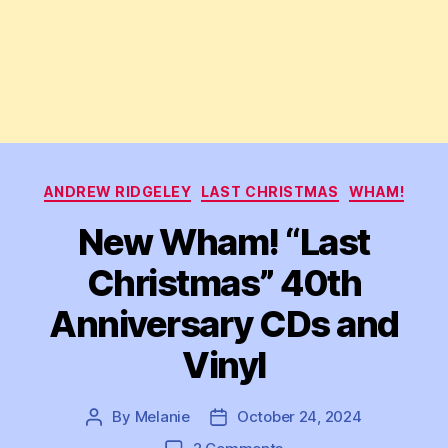
Categories
ANDREW RIDGELEY
LAST CHRISTMAS
WHAM!
New Wham! “Last
Christmas” 40th
Anniversary CDs and
Vinyl
By
Melanie
October 24, 2024
Post
Post
author
date
on