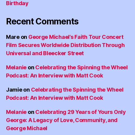
Birthday
Recent Comments
Mare
on
George Michael’s Faith Tour Concert
Film Secures Worldwide Distribution Through
Universal and Bleecker Street
Melanie
on
Celebrating the Spinning the Wheel
Podcast: An Interview with Matt Cook
Jamie
on
Celebrating the Spinning the Wheel
Podcast: An Interview with Matt Cook
Melanie
on
Celebrating 29 Years of Yours Only
George: A Legacy of Love, Community, and
George Michael