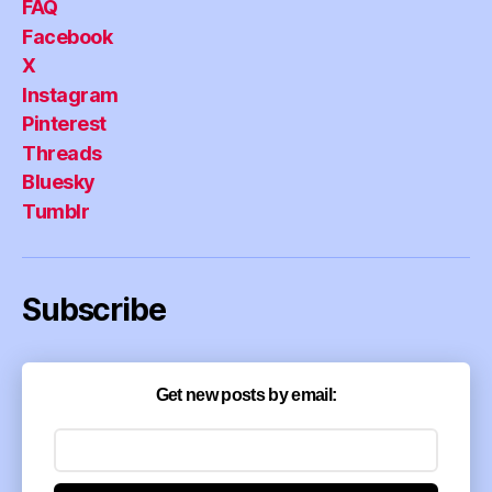
FAQ
Facebook
X
Instagram
Pinterest
Threads
Bluesky
Tumblr
Subscribe
Get new posts by email: