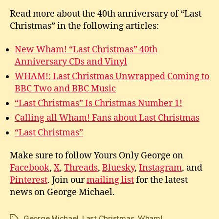
Read more about the 40th anniversary of “Last
Christmas” in the following articles:
New Wham! “Last Christmas” 40th
Anniversary CDs and Vinyl
WHAM!: Last Christmas Unwrapped Coming to
BBC Two and BBC Music
“Last Christmas” Is Christmas Number 1!
Calling all Wham! Fans about Last Christmas
“Last Christmas”
Make sure to follow Yours Only George on
Facebook
,
X
,
Threads
,
Bluesky
,
Instagram
, and
Pinterest
. Join our
mailing list
for the latest
news on George Michael.
George Michael
,
Last Christmas
,
Wham!
Tags